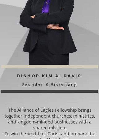
BISHOP KIM A. DAVIS
Founder & Visionary
The Alliance of Eagles Fellowship brings
together independent churches, ministries,
and kingdom-minded businesses with a
shared mission:
To win the world for Christ and prepare the