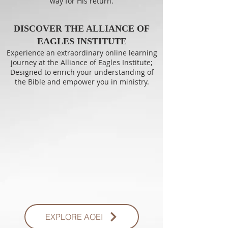
way for His return.
DISCOVER THE ALLIANCE OF
EAGLES INSTITUTE
Experience an extraordinary online learning
journey at the Alliance of Eagles Institute;
Designed to enrich your understanding of
the Bible and empower you in ministry.
EXPLORE AOEI