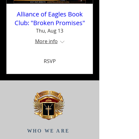
Alliance of Eagles Book
Club: "Broken Promises"
Thu, Aug 13
More info
RSVP
WHO WE ARE