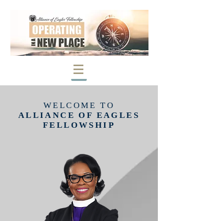
WELCOME TO
ALLIANCE OF EAGLES
FELLOWSHIP