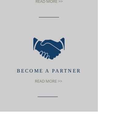
READ MORE >>
BECOME A PARTNER
READ MORE >>