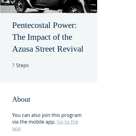
Pentecostal Power:
The Impact of the
Azusa Street Revival
Steps
7 Steps
7
About
You can also join this program
via the mobile app.
Go to the
app