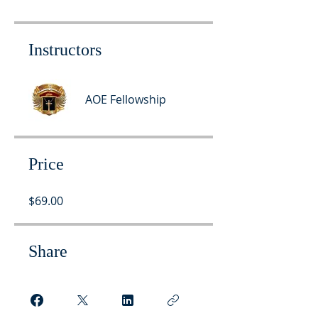
Instructors
AOE Fellowship
Price
$69.00
Share