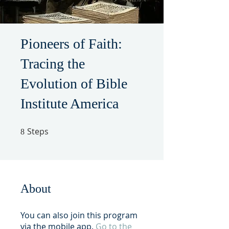
Pioneers of Faith:
Tracing the
Evolution of Bible
Institute America
Steps
8 Steps
8
About
You can also join this program
via the mobile app.
Go to the