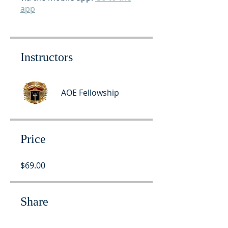
app
Instructors
AOE Fellowship
Price
$69.00
Share