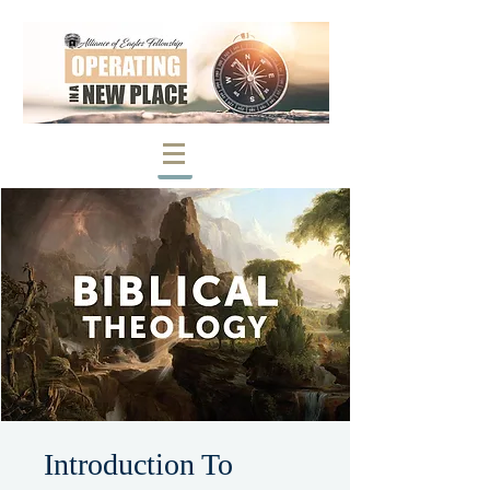
Introduction To