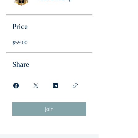
Price
$59.00
Share
Join