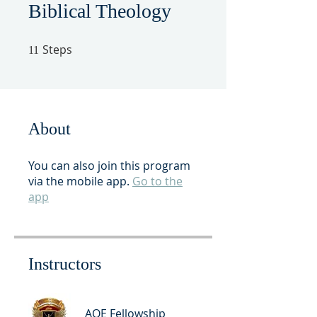
Biblical Theology
Steps
11 Steps
11
About
You can also join this program
via the mobile app.
Go to the
app
Instructors
AOE Fellowship