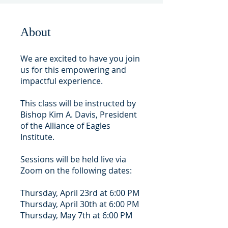
About
We are excited to have you join
us for this empowering and
impactful experience.
This class will be instructed by
Bishop Kim A. Davis, President
of the Alliance of Eagles
Institute.
Sessions will be held live via
Zoom on the following dates:
Thursday, April 23rd at 6:00 PM
Thursday, April 30th at 6:00 PM
Thursday, May 7th at 6:00 PM