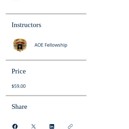
Instructors
AOE Fellowship
Price
$59.00
Share