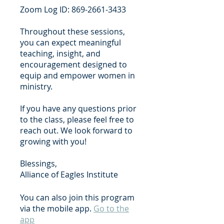
Zoom Log ID: 869-2661-3433
Throughout these sessions,
you can expect meaningful
teaching, insight, and
encouragement designed to
equip and empower women in
ministry.
If you have any questions prior
to the class, please feel free to
reach out. We look forward to
growing with you!
Blessings,
Alliance of Eagles Institute
You can also join this program
via the mobile app.
Go to the
app