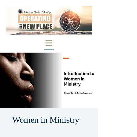
Women in Ministry