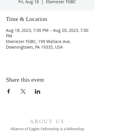
Fri, Aug 18
  |  
Ebenezer FGBC
Time & Location
Aug 18, 2023, 7:00 PM – Aug 20, 2023, 7:00
PM
Ebenezer FGBC, 199 Wallace Ave,
Downingtown, PA 19335, USA
Share this event
ABOUT US
Alliance of Eagles Fellowship is a fellowship